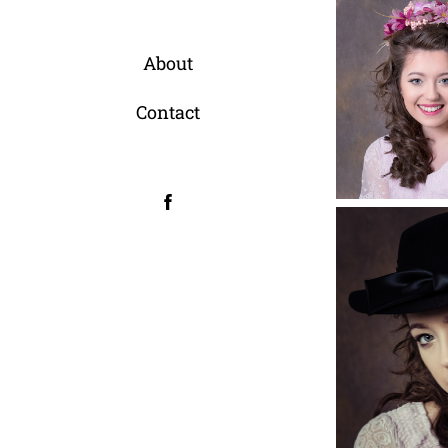
About
Contact