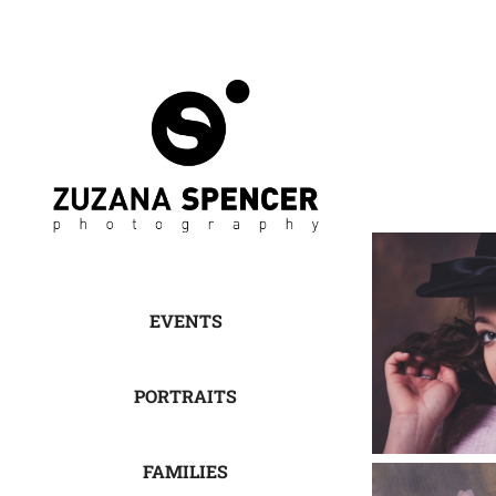
EVENTS
PORTRAITS
FAMILIES